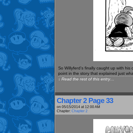
So Willyferd’s finally caught up with hi
point in the story that explained just wha
↓ Read the rest of this entry…
Chapter 2 Page 33
on
05/15/2014
at
12:00 AM
Chapter:
Chapter 2