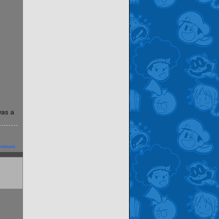
was a
omment