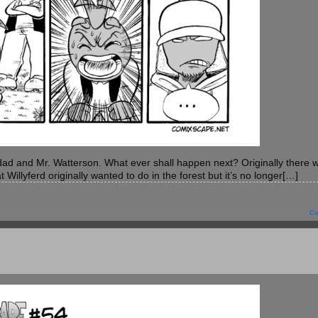
s dad and Mr. Watterson. What ever shall happen next? Originally there 
t Willyferd originally wanted to do in the forest but it’s no longer[…]
C