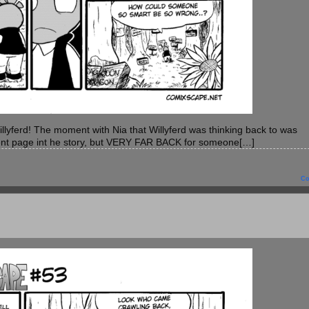
r Willyferd! The moment with Nia that Willyferd was thinking back to was
cent page int he story, but VERY FAR BACK for someone[…]
C