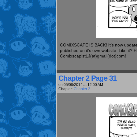
COMIXSCAPE IS BACK! It’s now updated 
published on it’s own website. Like it?
ComixscapistLJ(at)gmail(dot)com!
Chapter 2 Page 31
on
05/08/2014
at
12:00 AM
Chapter:
Chapter 2