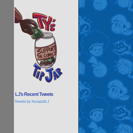
LJ’s Recent Tweets
Tweets by XscapistLJ