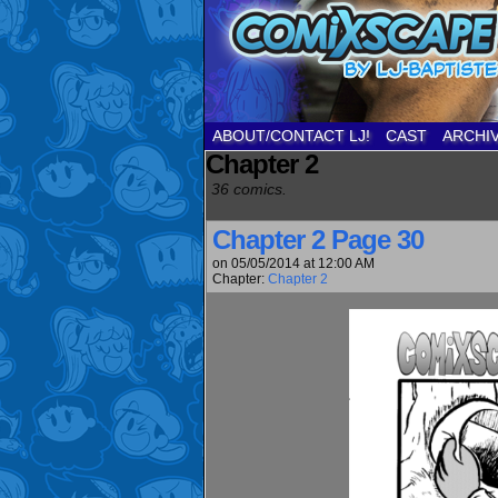
ABOUT/CONTACT LJ!
CAST
ARCHI
Chapter 2
36 comics.
Chapter 2 Page 30
on
05/05/2014
at
12:00 AM
Chapter:
Chapter 2