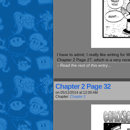
I have to admit, I really like writing fo
Chapter 2 Page 27, which is a very re
↓ Read the rest of this entry…
Chapter 2 Page 32
on
05/12/2014
at
12:00 AM
Chapter:
Chapter 2