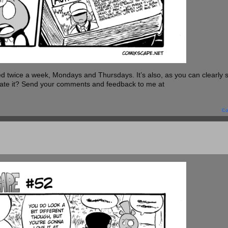
twice a week, Mondays and Thursdays. It’s also, as you can clearly 
 Hate it? Send your comments and feedback to me at
C