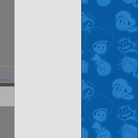
omment