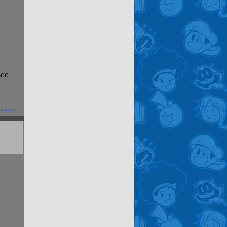
see,
omment