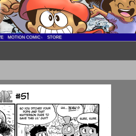
VE
MOTION COMIC
STORE
↓