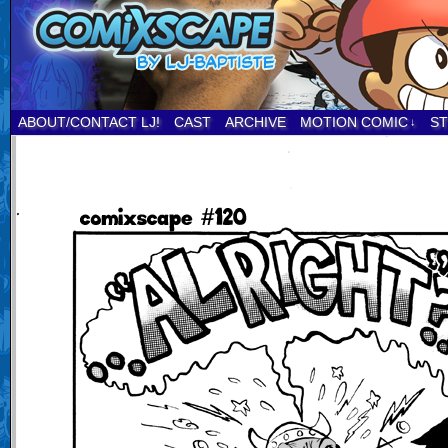
ABOUT/CONTACT LJ!
CAST
ARCHIVE
MOTION COMIC
S
↓