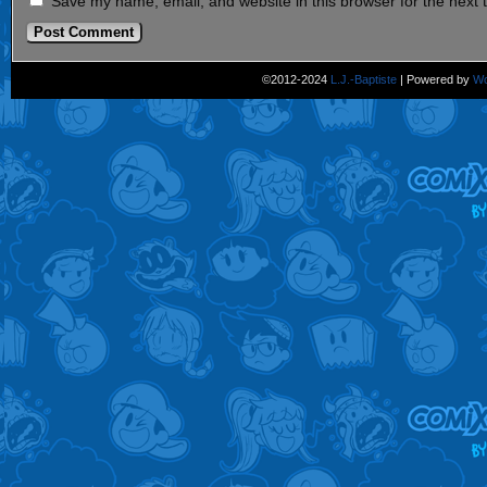
Save my name, email, and website in this browser for the next
©2012-2024
L.J.-Baptiste
|
Powered by
Wo