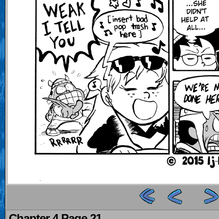
Chapter 4 Page 21