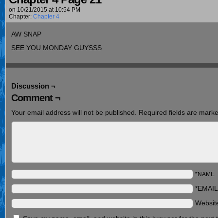
on
10/21/2015
at
10:54 PM
Chapter:
Chapter 4
AW SNAP
SEE YOU MONDAY GUYSSS
Discussion ¬
Comment ¬
Your email address will not be published.
Required fields are mark
*NAME
*EMAIL
Websit